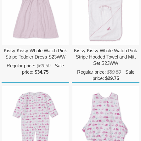
Kissy Kissy Whale Watch Pink
Kissy Kissy Whale Watch Pink
Stripe Toddler Dress S23WW
Stripe Hooded Towel and Mitt
Set S23WW
Regular price:
$69.50
Sale
price:
$34.75
Regular price:
$59.50
Sale
price:
$29.75