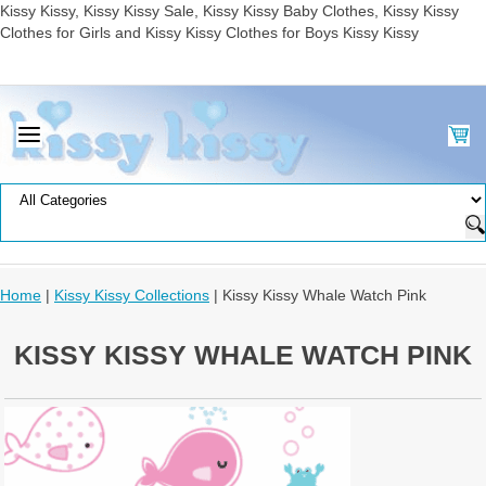
Kissy Kissy, Kissy Kissy Sale, Kissy Kissy Baby Clothes, Kissy Kissy
Clothes for Girls and Kissy Kissy Clothes for Boys Kissy Kissy
Home
|
Kissy Kissy Collections
| Kissy Kissy Whale Watch Pink
KISSY KISSY WHALE WATCH PINK