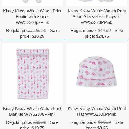
Kissy Kissy Whale Watch Print
Kissy Kissy Whale Watch Print
Footie with Zipper
Short Sleeveless Playsuit
WWS2304pzPink
WWS2323PPink
Regular price:
$56.50
Sale
Regular price:
$49.50
Sale
price:
$28.25
price:
$24.75
Kissy Kissy Whale Watch Print
Kissy Kissy Whale Watch Print
Blanket WWS2308PPink
Hat WWS2306PPink
Regular price:
$39.50
Sale
Regular price:
$16.50
Sale
price:
$19.75
price:
$8.25