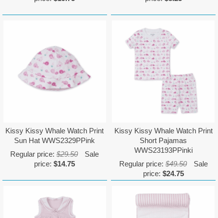
Kissy Kissy Whale Watch Print
Kissy Kissy Whale Watch Print
Sun Hat WWS2329PPink
Short Pajamas
WWS23193PPinki
Regular price:
$29.50
Sale
price:
$14.75
Regular price:
$49.50
Sale
price:
$24.75