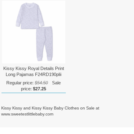
Kissy Kissy Royal Details Print
Long Pajamas F24RD190plii
Regular price:
$54.50
Sale
price:
$27.25
Kissy Kissy and Kissy Kissy Baby Clothes on Sale at
www.sweetestlittlebaby.com