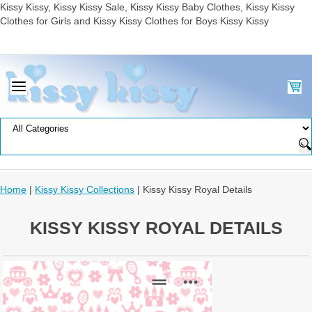
Kissy Kissy, Kissy Kissy Sale, Kissy Kissy Baby Clothes, Kissy Kissy
Clothes for Girls and Kissy Kissy Clothes for Boys Kissy Kissy
Home
|
Kissy Kissy Collections
| Kissy Kissy Royal Details
KISSY KISSY ROYAL DETAILS