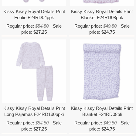
Kissy Kissy Royal Details Print
Kissy Kissy Royal Details Print
Footie F24RD04ppk
Blanket F24RD08ppk
Regular price:
$54.50
Sale
Regular price:
$49.50
Sale
price:
$27.25
price:
$24.75
Kissy Kissy Royal Details Print
Kissy Kissy Royal Details Print
Long Pajamas F24RD190ppki
Blanket F24RD08pli
Regular price:
$54.50
Sale
Regular price:
$49.50
Sale
price:
$27.25
price:
$24.75