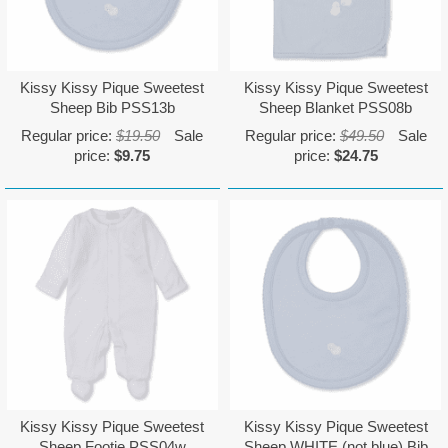
Kissy Kissy Pique Sweetest
Kissy Kissy Pique Sweetest
Sheep Bib PSS13b
Sheep Blanket PSS08b
Regular price:
$19.50
Sale
Regular price:
$49.50
Sale
price:
$9.75
price:
$24.75
Kissy Kissy Pique Sweetest
Kissy Kissy Pique Sweetest
Sheep Footie PSS04w
Sheep WHITE (not blue) Bib