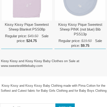
Kissy Kissy Pique Sweetest
Kissy Kissy Pique Sweetest
Sheep Blanket PSS08p
Sheep PINK (not blue) Bib
PSS13p
Regular price:
$49.50
Sale
price:
$24.75
Regular price:
$19.50
Sale
price:
$9.75
Kissy Kissy and Kissy Kissy Baby Clothes on Sale at
www.sweetestlittlebaby.com
Kissy Kissy and Kissy Kissy Baby Clothing made with Pima Cotton for the
Softest and Cutest fabric for Baby Girls Clothing and for Baby Boys Clothing