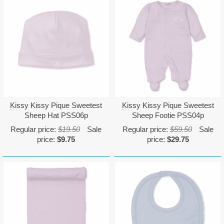
Kissy Kissy Pique Sweetest
Kissy Kissy Pique Sweetest
Sheep Hat PSS06p
Sheep Footie PSS04p
Regular price:
$19.50
Sale
Regular price:
$59.50
Sale
price:
$9.75
price:
$29.75