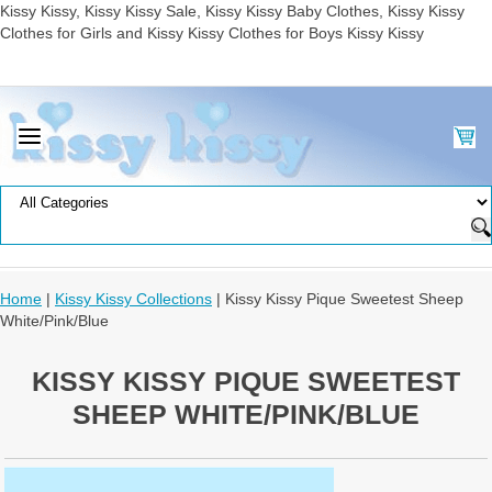
Kissy Kissy, Kissy Kissy Sale, Kissy Kissy Baby Clothes, Kissy Kissy
Clothes for Girls and Kissy Kissy Clothes for Boys Kissy Kissy
Home
|
Kissy Kissy Collections
| Kissy Kissy Pique Sweetest Sheep
White/Pink/Blue
KISSY KISSY PIQUE SWEETEST
SHEEP WHITE/PINK/BLUE