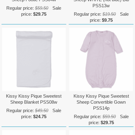
PSS13w
Regular price:
$59.50
Sale
price:
$29.75
Regular price:
$19.50
Sale
price:
$9.75
Kissy Kissy Pique Sweetest
Kissy Kissy Pique Sweetest
Sheep Blanket PSS08w
Sheep Convertible Gown
PSS14p
Regular price:
$49.50
Sale
price:
$24.75
Regular price:
$59.50
Sale
price:
$29.75